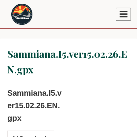
Skip
to
content
Sammiana.I5.ver15.02.26.E
N.gpx
Sammiana.I5.v
er15.02.26.EN.
gpx