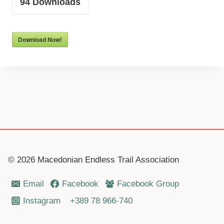
94
Downloads
Download Now!
© 2026 Macedonian Endless Trail Association
Email
Facebook
Facebook Group
Instagram
+389 78 966-740